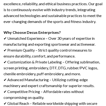
excellence, reliability, and ethical business practices. Our goal
is to continuously evolve with industry trends, integrating
advanced technologies and sustainable practices to meet the
ever-changing demands of the sports and fitness industry.
Why Choose Decus Enterprises?
✔ Unmatched Experience – Over 30 years of expertise in
manufacturing and exporting sportswear and activewear.
✔ Premium Quality – Strict quality control measures to
ensure durability, comfort, and performance.
✔ Customization & Private Labeling – Offering sublimation,
screen printing, embroidery, DTF, DTG, rubber/PVC logos,
chenille embroidery, puff embroidery, and more.
✔ Advanced Manufacturing – Utilizing cutting-edge
machinery and expert craftsmanship for superior results.
✔ Competitive Pricing – Affordable rates without
compromising on quality.
✔ Global Reach – Reliable worldwide shipping with secure