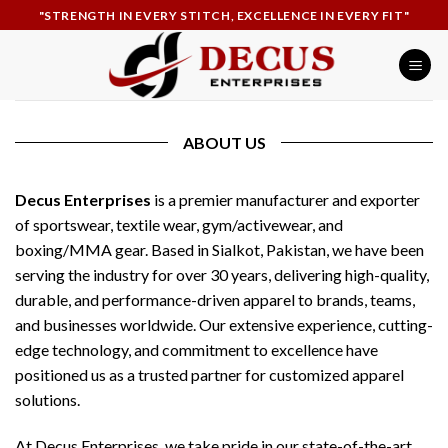
Skip
"STRENGTH IN EVERY STITCH, EXCELLENCE IN EVERY FIT"
to
content
ABOUT US
Decus Enterprises
is a premier manufacturer and exporter
of sportswear, textile wear, gym/activewear, and
boxing/MMA gear. Based in Sialkot, Pakistan, we have been
serving the industry for over 30 years, delivering high-quality,
durable, and performance-driven apparel to brands, teams,
and businesses worldwide. Our extensive experience, cutting-
edge technology, and commitment to excellence have
positioned us as a trusted partner for customized apparel
solutions.
At Decus Enterprises, we take pride in our state-of-the-art