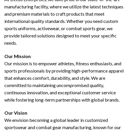
manufacturing facility, where we utilize the latest techniques
and premium materials to craft products that meet
international quality standards. Whether you need custom
sports uniforms, activewear, or combat sports gear, we
provide tailored solutions designed to meet your specific
needs.
Our Mission
Our mission is to empower athletes, fitness enthusiasts, and
sports professionals by providing high-performance apparel
that enhances comfort, durability, and style. We are
committed to maintaining uncompromised quality,
continuous innovation, and exceptional customer service
while fostering long-term partnerships with global brands.
Our Vision
We envision becoming a global leader in customized
sportswear and combat gear manufacturing, known for our