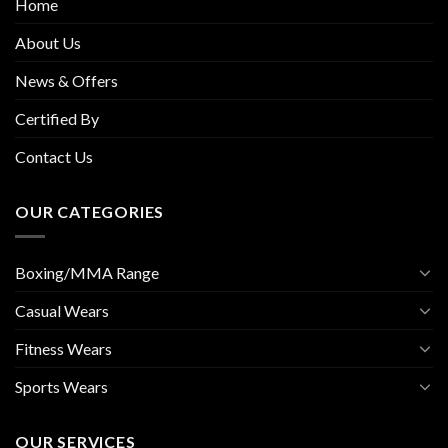
Home
About Us
News & Offers
Certified By
Contact Us
OUR CATEGORIES
Boxing/MMA Range
Casual Wears
Fitness Wears
Sports Wears
OUR SERVICES