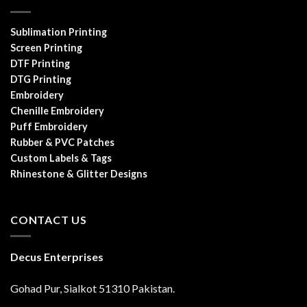
Sublimation Printing
Screen Printing
DTF Printing
DTG Printing
Embroidery
Chenille Embroidery
Puff Embroidery
Rubber & PVC Patches
Custom Labels & Tags
Rhinestone & Glitter Designs
CONTACT US
Decus Enterprises
Gohad Pur, Sialkot 51310 Pakistan.