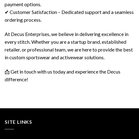
payment options.
✔ Customer Satisfaction – Dedicated support and a seamless
ordering process.
At Decus Enterprises, we believe in delivering excellence in
every stitch. Whether you are a startup brand, established
retailer, or professional team, we are here to provide the best
in custom sportswear and activewear solutions.
📩 Get in touch with us today and experience the Decus
difference!
SITE LINKS