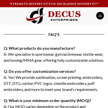
Skip
"STRENGTH IN EVERY STITCH, EXCELLENCE IN EVERY FIT"
to
content
FAQ'S
Q: What products do you manufacture?
A: We specialize in sportswear, gym/activewear, textile wear,
and boxing/MMA gear, offering fully customizable solutions.
Q: Do you offer customization services?
A: Yes! We provide sublimation, screen printing, embroidery,
DTF, DTG, rubber/PVC logos, chenille embroidery, puff
embroidery, and more to meet your brand’s requirements.
Q: What is your minimum order quantity (MOQ)?
A: Our MOQ varies depending on the product and