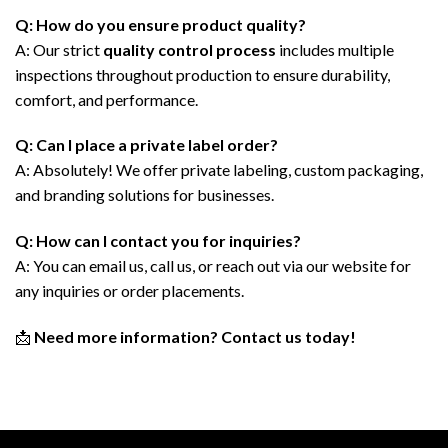
Q: How do you ensure product quality?
A: Our strict
quality control process
includes multiple
inspections throughout production to ensure durability,
comfort, and performance.
Q: Can I place a private label order?
A: Absolutely! We offer private labeling, custom packaging,
and branding solutions for businesses.
Q: How can I contact you for inquiries?
A: You can email us, call us, or reach out via our website for
any inquiries or order placements.
📩
Need more information? Contact us today!