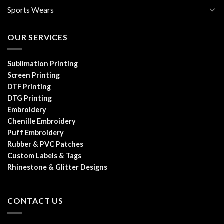
Sports Wears
OUR SERVICES
Sublimation Printing
Screen Printing
DTF Printing
DTG Printing
Embroidery
Chenille Embroidery
Puff Embroidery
Rubber & PVC Patches
Custom Labels & Tags
Rhinestone & Glitter Designs
CONTACT US