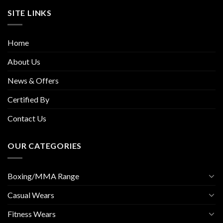
SITE LINKS
Home
About Us
News & Offers
Certified By
Contact Us
OUR CATEGORIES
Boxing/MMA Range
Casual Wears
Fitness Wears