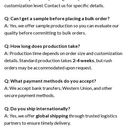
customization level. Contact us for specific details.
Q: Can I get a sample before placing a bulk order?
A: Yes, we offer sample production so you can evaluate our
quality before committing to bulk orders.
Q: How long does production take?
A: Production time depends on order size and customization
details. Standard production takes
2-4 weeks
, but rush
orders may be accommodated upon request.
Q: What payment methods do you accept?
A: We accept bank transfers, Western Union, and other
secure payment methods.
Q: Do you ship internationally?
A: Yes, we offer
global shipping
through trusted logistics
partners to ensure timely delivery.