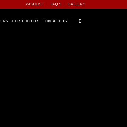
WISHLIST
FAQ’S
GALLERY
FERS
CERTIFIED BY
CONTACT US