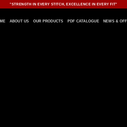
"STRENGTH IN EVERY STITCH, EXCELLENCE IN EVERY FIT"
ME
ABOUT US
OUR PRODUCTS
PDF CATALOGUE
NEWS & OF