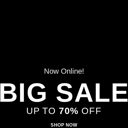
Now Online!
BIG SAL
UP TO
70%
OFF
SHOP NOW