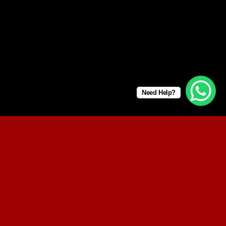
Need Help?
SUMMER 2017
NEW SUMMER TRENDS
SHOP NOW