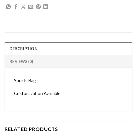
DESCRIPTION
REVIEWS (0)
Sports Bag
Customization Available
RELATED PRODUCTS