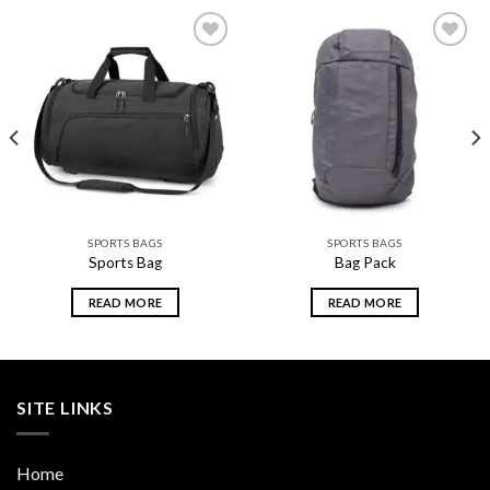
Add to
Add to
wishlist
wishlist
SPORTS BAGS
SPORTS BAGS
Sports Bag
Bag Pack
READ MORE
READ MORE
SITE LINKS
Home