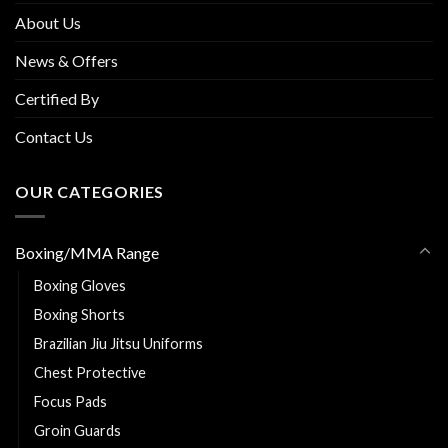
About Us
News & Offers
Certified By
Contact Us
OUR CATEGORIES
Boxing/MMA Range
Boxing Gloves
Boxing Shorts
Brazilian Jiu Jitsu Uniforms
Chest Protective
Focus Pads
Groin Guards