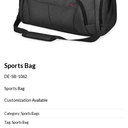
Sports Bag
DE-SB-1062
Sports Bag
Customization Available
Category:
Sports Bags
Tag:
Sports Bag