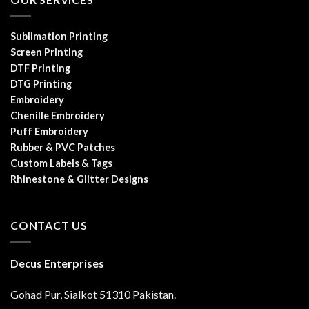
Sublimation Printing
Screen Printing
DTF Printing
DTG Printing
Embroidery
Chenille Embroidery
Puff Embroidery
Rubber & PVC Patches
Custom Labels & Tags
Rhinestone & Glitter Designs
CONTACT US
Decus Enterprises
Gohad Pur, Sialkot 51310 Pakistan.