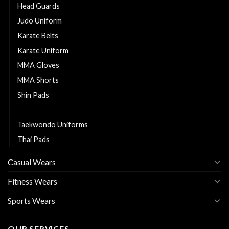
Head Guards
Judo Uniform
Karate Belts
Karate Uniform
MMA Gloves
MMA Shorts
Shin Pads
Sports Bags
Taekwondo Uniforms
Thai Pads
Casual Wears
Fitness Wears
Sports Wears
OUR SERVICES