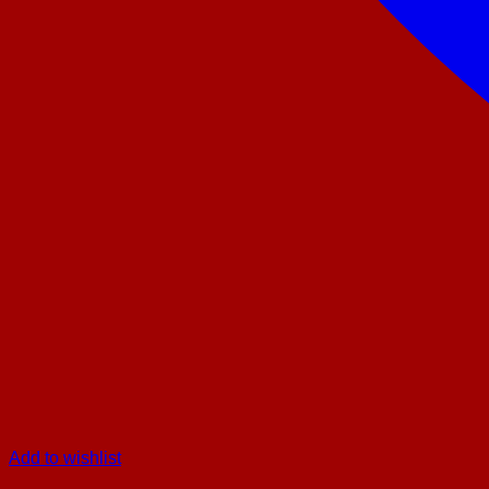
Add to wishlist