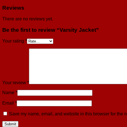
Reviews
There are no reviews yet.
Be the first to review “Varsity Jacket”
Your rating
*
Your review
*
Name
*
Email
*
Save my name, email, and website in this browser for the n