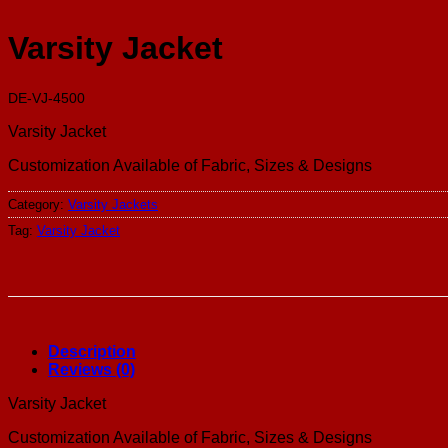
Varsity Jacket
DE-VJ-4500
Varsity Jacket
Customization Available of Fabric, Sizes & Designs
Category:
Varsity Jackets
Tag:
Varsity Jacket
Description
Reviews (0)
Varsity Jacket
Customization Available of Fabric, Sizes & Designs