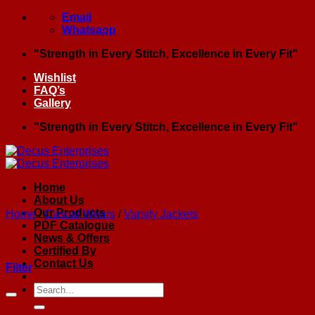
Skip
Email
to
Whatsapp
content
"Strength in Every Stitch, Excellence in Every Fit"
Wishlist
FAQ’s
Gallery
"Strength in Every Stitch, Excellence in Every Fit"
Home
About Us
Our Products
Home
/
Casual Wears
/
Varsity Jackets
PDF Catalogue
News & Offers
Certified By
Contact Us
Filter
Search
for: