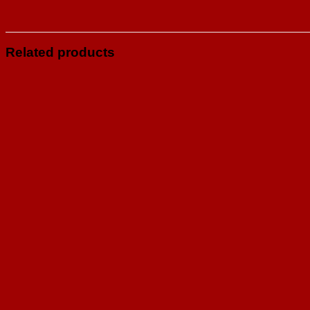
Related products